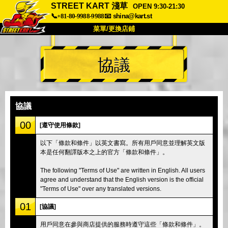
STREET KART 淺草
OPEN 9:30-21:30
📞+81-80-9988-9988
📧
shina@kart.st
菜單/更換店鋪
首頁
協議
關於
規格
價格
交通方式
顧客聲音
常見問題
公司
預訂
協議
更換店鋪
00
[遵守使用條款]
東京品川 #1
東京秋葉原#1
以下「條款和條件」以英文書寫。所有用戶同意並理解英文版
本是任何翻譯版本之上的官方「條款和條件」。
東京秋葉原#2
東京澀谷
東京澀谷附屬
東京灣
The following "Terms of Use" are written in English. All users
agree and understand that the English version is the official
東京淺草
大阪
"Terms of Use" over any translated versions.
沖繩
01
[協議]
用戶同意在參與商店提供的服務時遵守這些「條款和條件」。