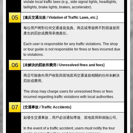
violate local traffic laws (e.g., side signal lights, headlights,
taillights, brake lights, brakes, accelerator).
05
[違反交通法規 / Violation of Traffic Laws, etc.]
每位用戶將對任何交通違規負責。商店或導遊將不對因違規而
產生的罰款或費用承擔責任。
Each user is responsible for any traffic violations. The shop
or tour guide is not responsible for fines or fees incurred due
to violations.
06
[未解決的罰款和費用 / Unresolved fines and fees]
商店可能會向用戶收取與當地當局交通違規相關的任何未解決
罰款或費用。
The shop may charge users for unresolved fines or fees
incurred regarding traffic violations with local authorities.
07
[交通事故 / Traffic Accidents]
如發生交通事故，用戶必須通知導遊、當地當局和保險公司。
In the event of a traffic accident, users must notify the tour