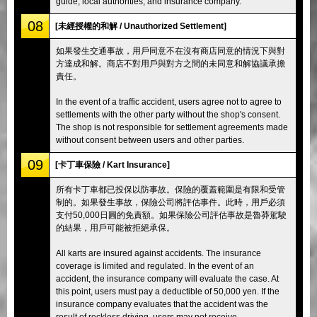
guide, local authorities, and insurance company.
08
[未經授權的和解 / Unauthorized Settlement]
如果發生交通事故，用戶同意不在沒有商店同意的情況下與對
方達成和解。商店不對用戶與對方之間的未同意和解協議承擔
責任。
In the event of a traffic accident, users agree not to agree to
settlements with the other party without the shop's consent.
The shop is not responsible for settlement agreements made
without consent between users and other parties.
09
[卡丁車保險 / Kart Insurance]
所有卡丁車都已投保以防事故。保險的覆蓋範圍是有限和受管
制的。如果發生事故，保險公司將評估事件。此時，用戶必須
支付50,000日圓的免責額。如果保險公司評估事故是魯莽駕駛
的結果，用戶可能被拒絕承保。
All karts are insured against accidents. The insurance
coverage is limited and regulated. In the event of an
accident, the insurance company will evaluate the case. At
this point, users must pay a deductible of 50,000 yen. If the
insurance company evaluates that the accident was the
result of reckless driving, users may not receive