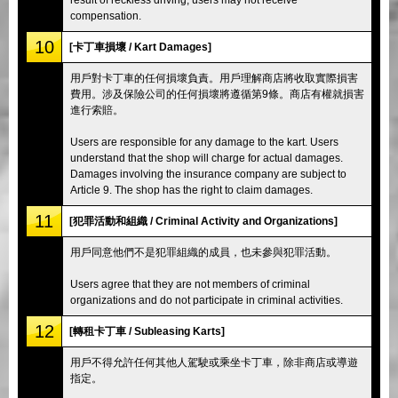
compensation.
10
[卡丁車損壞 / Kart Damages]
用戶對卡丁車的任何損壞負責。用戶理解商店將收取實際損害
費用。涉及保險公司的任何損壞將遵循第9條。商店有權就損害
進行索賠。
Users are responsible for any damage to the kart. Users
understand that the shop will charge for actual damages.
Damages involving the insurance company are subject to
Article 9. The shop has the right to claim damages.
11
[犯罪活動和組織 / Criminal Activity and Organizations]
用戶同意他們不是犯罪組織的成員，也未參與犯罪活動。
Users agree that they are not members of criminal
organizations and do not participate in criminal activities.
12
[轉租卡丁車 / Subleasing Karts]
用戶不得允許任何其他人駕駛或乘坐卡丁車，除非商店或導遊
指定。