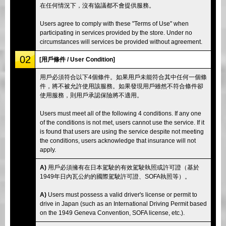
在任何情況下，沒有協議都不會提供服務。
Users agree to comply with these "Terms of Use" when
participating in services provided by the store. Under no
circumstances will services be provided without agreement.
02
[用戶條件 / User Condition]
用戶必須符合以下4個條件。如果用戶未能符合其中任何一個條
件，將不被允許使用該服務。如果發現用戶雖然不符合條件卻
使用服務，則用戶承認保險將不適用。
Users must meet all of the following 4 conditions. If any one
of the conditions is not met, users cannot use the service. If it
is found that users are using the service despite not meeting
the conditions, users acknowledge that insurance will not
apply.
A)
用戶必須擁有在日本駕駛的有效駕駛執照或許可證（基於
1949年日內瓦公約的國際駕駛許可證、SOFA執照等）。
A)
Users must possess a valid driver's license or permit to
drive in Japan (such as an International Driving Permit based
on the 1949 Geneva Convention, SOFA license, etc.).