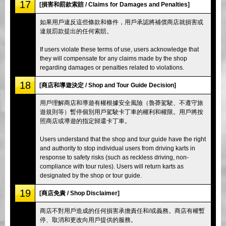
17
[損害和罰款索賠 / Claims for Damages and Penalties]
如果用戶違反這些條款和條件，用戶承認將補償商店就損害或
違規罰款提出的任何索賠。
If users violate these terms of use, users acknowledge that
they will compensate for any claims made by the shop
regarding damages or penalties related to violations.
18
[商店和導遊決定 / Shop and Tour Guide Decision]
用戶理解商店和導遊有權根據安全風險（魯莽駕駛、不遵守旅
遊規則等）暫停個別用戶駕駛卡丁車的權利和權限。用戶將按
照商店或導遊的指定歸還卡丁車。
Users understand that the shop and tour guide have the right
and authority to stop individual users from driving karts in
response to safety risks (such as reckless driving, non-
compliance with tour rules). Users will return karts as
designated by the shop or tour guide.
19
[商店免責 / Shop Disclaimer]
商店不對用戶造成的任何損害承擔責任和/或義務。商店有權暫
停、取消和更改向用戶提供的服務。