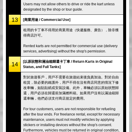
Users may not allow others to drive or ride the kart unless
designated by the shop or tour guide.
13
[商業用途 / Commercial Use]
租用的卡丁車不得用於商業用途（快遞服務、廣告），除非獲
得商店許可。
Rented karts are not permitted for commercial use (delivery
services, advertising) without the shop's permission.
[以原狀態和滿油箱歸還卡丁車 / Return Karts in Original
14
Status, and Full Tanks]
對於旅遊客戶，用戶不需要在旅遊結束後負責加油。對於自由
租賃，除必要的維護外，用戶不得在沒有商店同意的情況下修
改車輛，如貼貼紙或安裝設備。此外，車輛必須以原始狀態歸
還，用戶必須在歸還前加滿燃料箱。如果用戶沒有以滿油箱歸
還車輛，他們必須支付商店規定的費用。
For tour customers, users are not responsible for refueling
after the tour ends. For freelance rental, except for necessary
maintenance, users must not modify vehicles by applying
stickers or installing devices without the shop's consent.
Furthermore, vehicles must be returned in original condition,