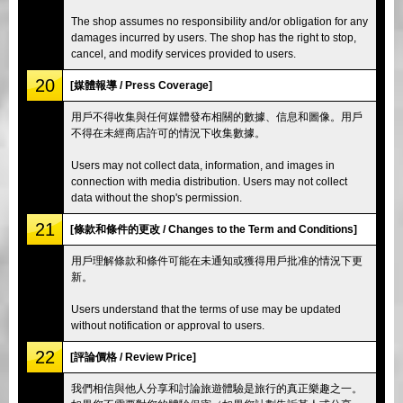
The shop assumes no responsibility and/or obligation for any
damages incurred by users. The shop has the right to stop,
cancel, and modify services provided to users.
20
[媒體報導 / Press Coverage]
用戶不得收集與任何媒體發布相關的數據、信息和圖像。用戶
不得在未經商店許可的情況下收集數據。
Users may not collect data, information, and images in
connection with media distribution. Users may not collect
data without the shop's permission.
21
[條款和條件的更改 / Changes to the Term and Conditions]
用戶理解條款和條件可能在未通知或獲得用戶批准的情況下更
新。
Users understand that the terms of use may be updated
without notification or approval to users.
22
[評論價格 / Review Price]
我們相信與他人分享和討論旅遊體驗是旅行的真正樂趣之一。