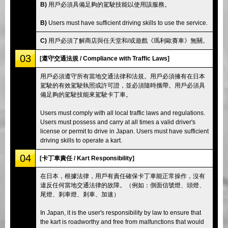
B)
用戶必須具備足夠的駕駛技能以使用該服務。
B)
Users must have sufficient driving skills to use the service.
C)
用戶必須了解商店與任天堂和/或遊戲《瑪利歐賽車》無關。
03
[遵守交通法規 / Compliance with Traffic Laws]
用戶必須遵守所有當地交通法律和法規。用戶必須擁有在日本
駕駛的有效駕駛執照或許可證，並必須隨時攜帶。用戶必須具
備足夠的駕駛技能來駕駛卡丁車。
Users must comply with all local traffic laws and regulations.
Users must possess and carry at all times a valid driver's
license or permit to drive in Japan. Users must have sufficient
driving skills to operate a kart.
04
[卡丁車責任 / Kart Responsibility]
在日本，根據法律，用戶有責任確保卡丁車能正常操作，沒有
違反任何當地交通法律的故障。（例如：側面信號燈、頭燈、
尾燈、剎車燈、剎車、加速）
In Japan, it is the user's responsibility by law to ensure that
the kart is roadworthy and free from malfunctions that would