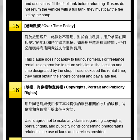
and users must fill the fuel tank before returning. If users do
not return the vehicle with a full tank, they must pay the fee
set by the shop.
15
[超時政策 / Over Time Policy]
對於旅遊客戶，此條款不適用。對於自由租賃，用戶承諾在商
店規定的地點和時間歸還車輛。如果用戶超過租賃時間，他們
必須獲得商店同意並支付遲到費用。
This clause does not apply to tour customers. For freelance
rental, users promise to return vehicles at the location and
time designated by the shop. If users exceed the rental time,
they must obtain the shop's consent and pay a late fee.
[版權、肖像權和宣傳權 / Copyrights, Portrait and Publicity
16
Rights]
用戶同意對與使用卡丁車和提供的服務相關的照片的版權、肖
像權和宣傳權不提出任何索賠。
Users agree not to make any claims regarding copyrights,
portrait rights, and publicity rights concerning photographs
related to the use of karts and services provided.