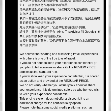
如果您不需要對您的體驗保密（如果您計劃告訴某人或分享
它），評價價格將作為標準價格適用。
如果您希望對您的體驗保密，我們將其作為選項提供，並以常
規價格提供。
我們不會驗證您是否真的談論或分享了您的體驗。這完全由您
是否希望對體驗保密來決定。
此定價系統不提供折扣；它是保密選項的額外費用。
請注意，某些社交媒體平台（例如 TripAdvisor 和 Google）有
禁止以折扣換取撰寫評論的政策。
出於對其政策的尊重，我們絕對不會在這些平台上為撰寫評論
應用評價價格。
We believe that sharing and discussing travel experiences
with others is one of the true joys of travel.
If you do not need to keep your experience confidential (if
you plan to tell someone or share it), the REVIEW PRICE
applies as the standard rate.
If you wish to keep your experience confidential, it is offered
as an option and provided at the REGULAR PRICE.
We do not verify whether you actually talk about or share
your experience. It is determined solely by whether you wish
to keep your experience confidential.
This pricing system does not offer a discount; it is an
additional charge for the confidentiality option.
Please note that some social media platforms, such as